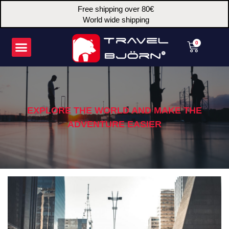
Skip
Free shipping over 80€
to
World wide shipping
content
Menu
Cart
0
EXPLORE THE WORLD AND MAKE THE
ADVENTURE EASIER