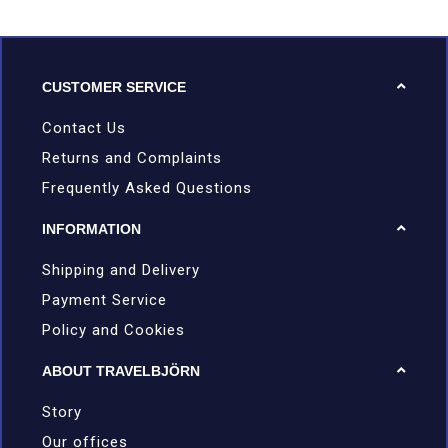
CUSTOMER SERVICE
Contact Us
Returns and Complaints
Frequently Asked Questions
INFORMATION
Shipping and Delivery
Payment Service
Policy and Cookies
ABOUT TRAVELBJÖRN
Story
Our offices