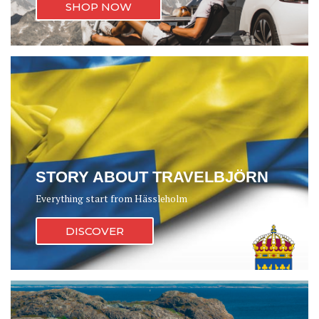
SHOP NOW
STORY ABOUT TRAVELBJÖRN
Everything start from Hässleholm
DISCOVER