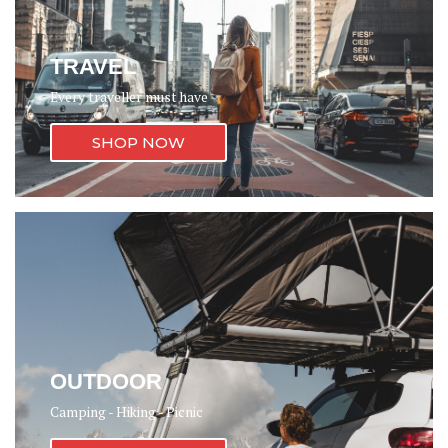
TRAVEL
Every traveller must have
SHOP NOW
OUTDOOR
Camping - Hiking - Picnic