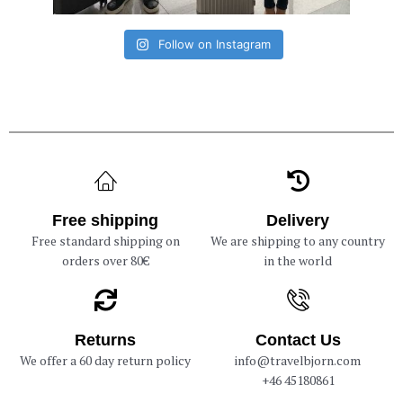
Follow on Instagram
Free shipping
Delivery
Free standard shipping on
We are shipping to any country
orders over 80€
in the world
Returns
Contact Us
We offer a 60 day return policy
info@travelbjorn.com
+46 45180861