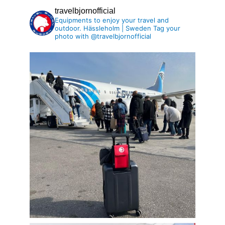
travelbjornofficial
Equipments to enjoy your travel and
outdoor.
Hässleholm | Sweden
Tag your
photo with @travelbjornofficial