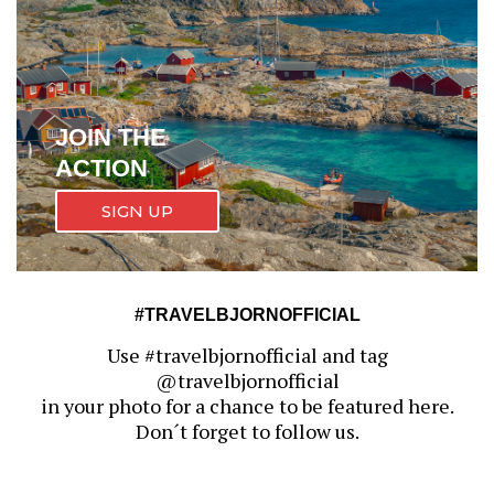
JOIN THE
ACTION
SIGN UP
#TRAVELBJORNOFFICIAL
Use #travelbjornofficial and tag
@travelbjornofficial
in your photo for a chance to be featured here.
Don´t forget to follow us.