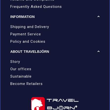
Frequently Asked Questions
INFORMATION
Shipping and Delivery
Payment Service
Policy and Cookies
ABOUT TRAVELBJÖRN
Story
Our offices
Sustainable
Become Retailers