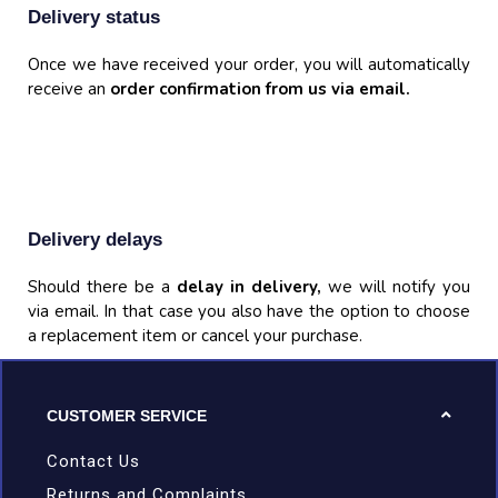
Delivery status
Once we have received your order, you will automatically
receive an
order confirmation from us via email.
Delivery delays
Should there be a
delay in delivery,
we will notify you
via email. In that case you also have the option to choose
a replacement item or cancel your purchase.
CUSTOMER SERVICE
Contact Us
Returns and Complaints