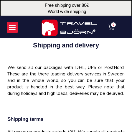
Skip
Free shipping over 80€
to
World wide shipping
content
Menu
Cart
0
Shipping and delivery
We send all our packages with DHL, UPS or PostNord.
These are the there leading delivery services in Sweden
and in the whole world, so you can be sure that your
product is handled in the best way. Please note that
during holidays and high loads, deliveries may be delayed.
Shipping terms
All prices on products include VAT. We supply all products