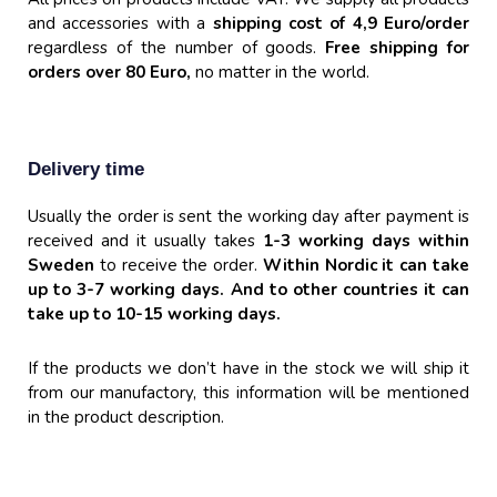
and accessories with a
shipping cost of 4,9 Euro/order
regardless of the number of goods.
Free shipping for
orders over 80 Euro,
no matter in the world.
Delivery time
Usually the order is sent the working day after payment is
received and it usually takes
1-3 working days within
Sweden
to receive the order.
Within Nordic it can take
up to 3-7 working days. And to other countries it can
take up to 10-15
working days.
If the products we don’t have in the stock we will ship it
from our manufactory, this information will be mentioned
in the product description.